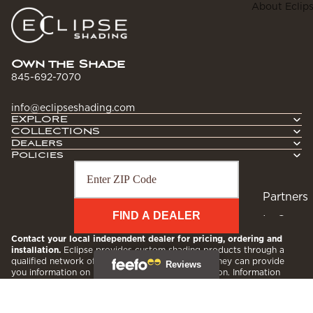
Contrac
About Eclip
I
tors
t
Hospital
ity
Own the Shade
845-692-7070
r
info@eclipseshading.com
r
EXPLORE
COLLECTIONS
Dealers
Policies
l
Partners
r
FIND A DEALER
In Our
Commu
Contact your local independent dealer for pricing, ordering and
installation.
Eclipse provides custom shading products through a
nity
qualified network of local, independent dealers. They can provide
you information on pricing, ordering and installation. Information
Blog
provided by this search is for informational purposes only. Dealers
are independently owned and operated; consequently, Eclipse
assumes no responsibility for their actions.