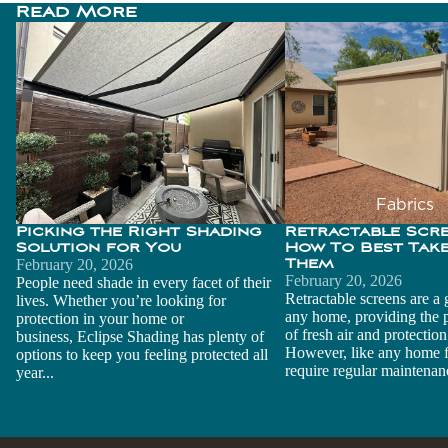
Read More
ADDITIONAL NOTES
Picking the Right Shading
Retractable Screens
Solution for You
Best Take Care of T
t
FIND YOUR NEAREST DEALER
ZIP Code
*
r
Fabrics
r
Picking the Right Shading
Retractable Scr
Warrant
Find Dealer
Solution for You
How To Best Take
y
February 20, 2026
Them
February 20, 2026
People need shade in every facet of their
Advanc
Retractable screens are a 
lives. Whether you’re looking for
r
Send Quote Request
any home, providing the p
protection in your home or
ed Belt
of fresh air and protection
business, Eclipse Shading has plenty of
Technol
However, like any home f
options to keep you feeling protected all
ogy
require regular maintenanc
year...
Builders
and