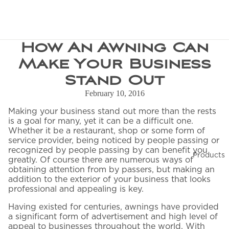
How An Awning Can
CUSTOM CONFIGURATION
Request a Quote
Make Your Business
Stand Out
We'll connect you with your nearest dealer and send
a full quote to your inbox.
February 10, 2016
Making your business stand out more than the rests
—
is a goal for many, yet it can be a difficult one.
Whether it be a restaurant, shop or some form of
service provider, being noticed by people passing or
recognized by people passing by can benefit you
Products
greatly. Of course there are numerous ways of
obtaining attention from by passers, but making an
YOUR INFORMATION
addition to the exterior of your business that looks
professional and appealing is key.
First Name
*
Having existed for centuries, awnings have provided
a significant form of advertisement and high level of
appeal to businesses throughout the world. With
Last Name
*