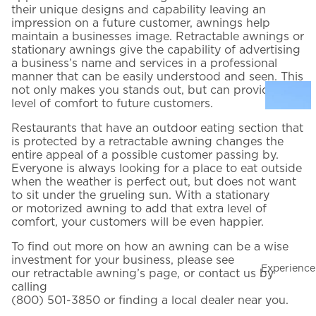
their unique designs and capability leaving an
impression on a future customer, awnings help
maintain a businesses image. Retractable awnings or
Email Address
*
stationary awnings give the capability of advertising
a business’s name and services in a professional
manner that can be easily understood and seen. This
not only makes you stands out, but can provide a
Phone Number
*
level of comfort to future customers.
t
Restaurants that have an outdoor eating section that
is protected by a retractable awning changes the
HOW WOULD YOU LIKE TO BE CONTACTED?
entire appeal of a possible customer passing by.
Everyone is always looking for a place to eat outside
Phone
Email
Text
t
when the weather is perfect out, but does not want
to sit under the grueling sun. With a stationary
PREFERENCES
or
motorized awning
to add that extra level of
I want to schedule an in-home consultation
comfort, your customers will be even happier.
l
I want to subscribe to promotion notifications by email
To find out more on how an awning can be a wise
investment for your business, please see
I'M INTERESTED IN…
Experience
our
retractable awning’s page
, or contact us by
Product interest
n
calling
(800) 501-3850
or finding a
local dealer near you
.